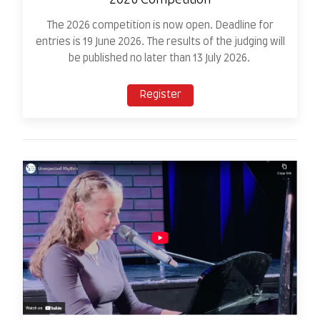
The 2026 competition is now open. Deadline for
entries is 19 June 2026. The results of the judging will
be published no later than 13 July 2026.
Register