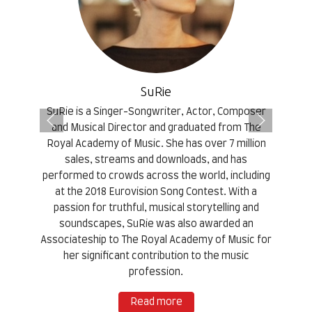
SuRie
SuRie is a Singer-Songwriter, Actor, Composer
and Musical Director and graduated from The
Royal Academy of Music. She has over 7 million
sales, streams and downloads, and has
performed to crowds across the world, including
at the 2018 Eurovision Song Contest. With a
passion for truthful, musical storytelling and
soundscapes, SuRie was also awarded an
Associateship to The Royal Academy of Music for
her significant contribution to the music
profession.
Read more