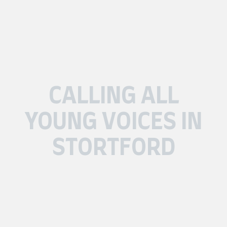
CALLING ALL
YOUNG VOICES IN
STORTFORD