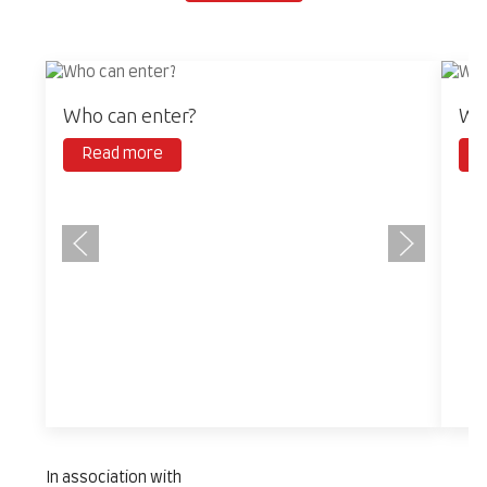
Who can enter?
Wha
Read more
R
In association with