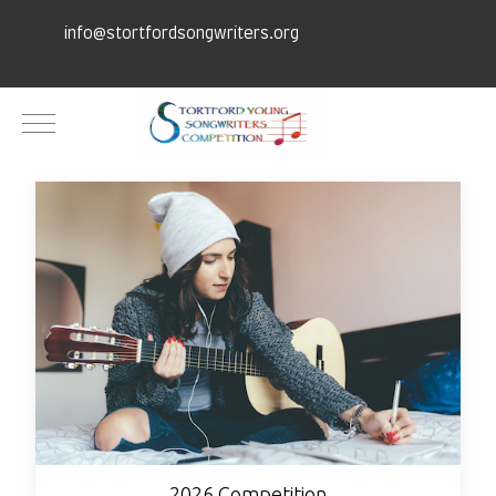
info@stortfordsongwriters.org
Mobile Menu Toggle
2026 Competition