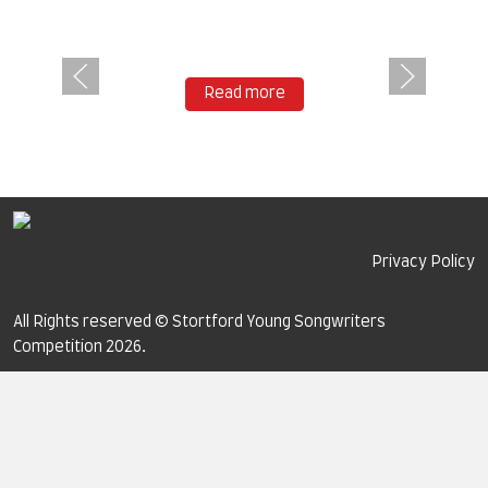
Read more
Privacy Policy
All Rights reserved © Stortford Young Songwriters
Competition 2026.