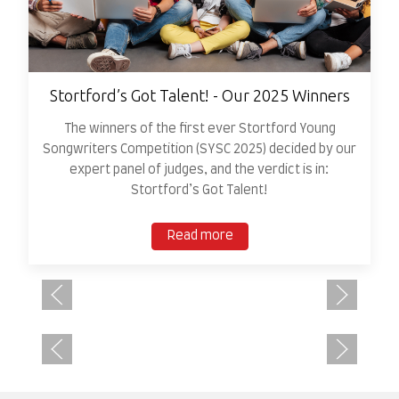
Stortford’s Got Talent! - Our 2025 Winners
The winners of the first ever Stortford Young
Songwriters Competition (SYSC 2025) decided by our
expert panel of judges, and the verdict is in:
Stortford’s Got Talent!
Read more