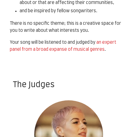
about or that are affecting their communities,
and be inspired by fellow songwriters.
There is no specific theme; this is a creative space for
you to write about what interests you.
Your song will be listened to and judged by
an expert
panel from a broad expanse of musical genres
.
The Judges