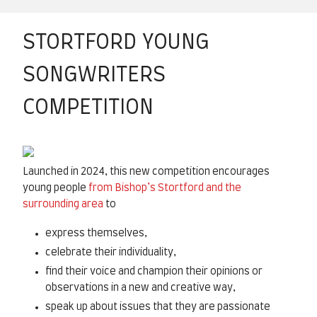
STORTFORD YOUNG
SONGWRITERS
COMPETITION
Launched in 2024, this new competition encourages
young people
from Bishop’s Stortford and the
surrounding area
to
express themselves,
celebrate their individuality,
find their voice and champion their opinions or
observations in a new and creative way,
speak up about issues that they are passionate