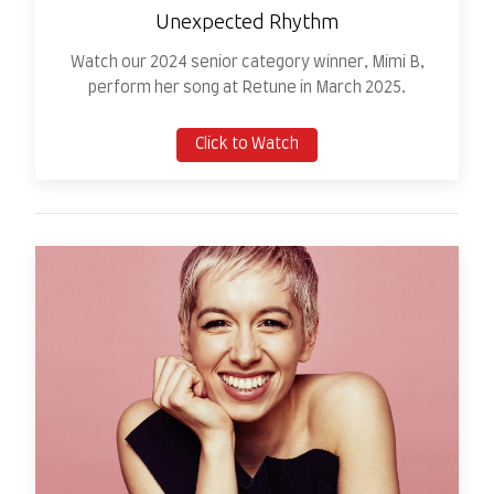
Unexpected Rhythm
Watch our 2024 senior category winner, Mimi B,
perform her song at Retune in March 2025.
Click to Watch