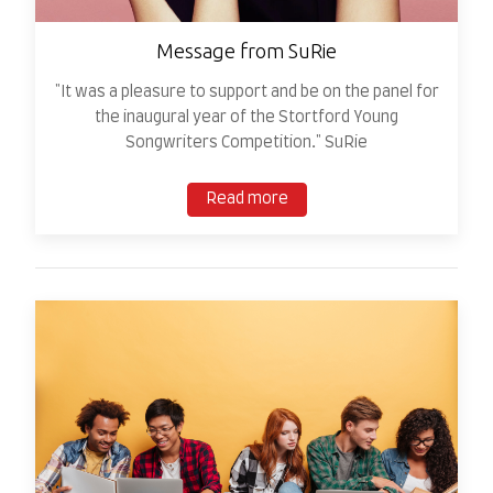
Message from SuRie
"It was a pleasure to support and be on the panel for
the inaugural year of the Stortford Young
Songwriters Competition." SuRie
Read more