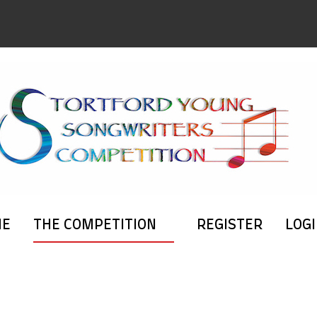
ME
THE COMPETITION
REGISTER
LOG