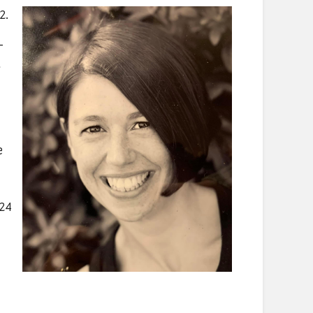
2.
-
e
024