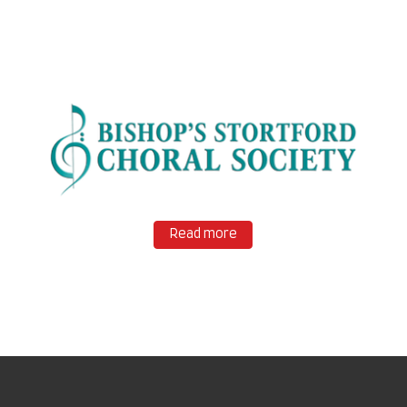
Read more