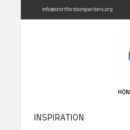
info@stortfordsongwriters.org
HO
INSPIRATION