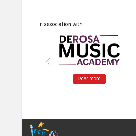
In association with
Read more