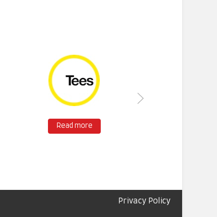
Read more
Privacy Policy