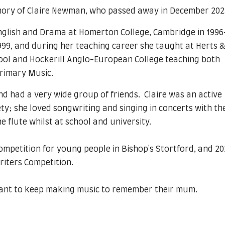
mory of Claire Newman, who passed away in December 202
English and Drama at Homerton College, Cambridge in 1996
1999, and during her teaching career she taught at Herts &
ool and Hockerill Anglo-European College teaching both
primary Music.
and had a very wide group of friends. Claire was an active
ty; she loved songwriting and singing in concerts with th
e flute whilst at school and university.
ompetition for young people in Bishop's Stortford, and 2
riters Competition.
 want to keep making music to remember their mum.