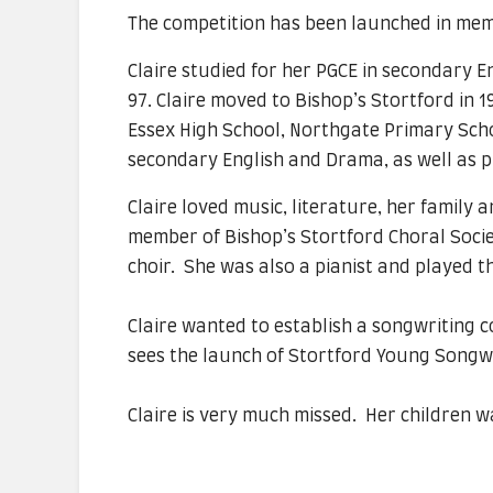
The competition has been launched in me
Claire studied for her PGCE in secondary 
97. Claire moved to Bishop’s Stortford in 
Essex High School, Northgate Primary Sch
secondary English and Drama, as well as 
Claire loved music, literature, her family 
member of Bishop’s Stortford Choral Socie
choir. She was also a pianist and played th
Claire wanted to establish a songwriting c
sees the launch of Stortford Young Songw
Claire is very much missed. Her children