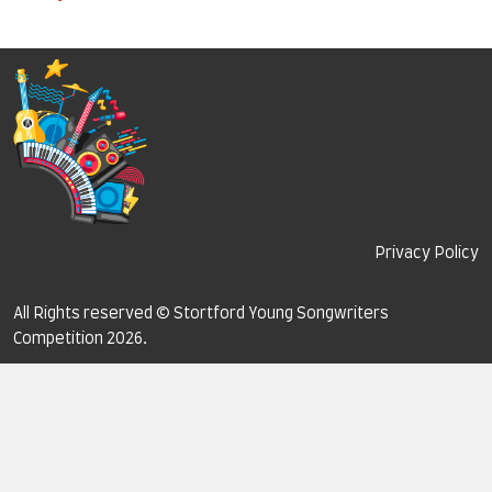
Privacy Policy
All Rights reserved © Stortford Young Songwriters
Competition 2026.