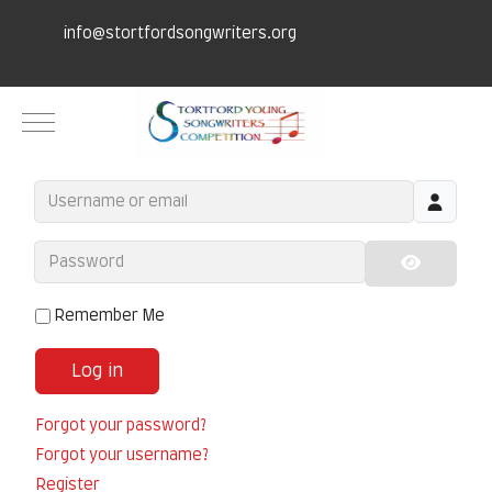
info@stortfordsongwriters.org
Mobile Menu Toggle
Username or email
Password
Show Pa
Remember Me
Log in
Forgot your password?
Forgot your username?
Register